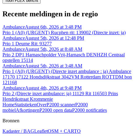
Toon FLEX bericht
Recente meldingen in de regio
Ambulance
August 6th, 2026 at 3:48 PM
Prio 1 (A0) (URGENT) Rucphen rit: 139002 (Directe inzet: ja)
Ambulance
August 5th, 2026 at 12:48 PM
Prio 1 Deurne Rit: 93277
Ambulance
August 5th, 2026 at 8:48 AM
Prio 2 DP1 Harnaschpolder Vrij-Harnasch DENHZH Centraal
opstellen 15114
Ambulance
August 5th, 2026 at 3:48 AM
Prio 1 (A0) (URGENT) (Directe inzet ambulance : ja) Ambulance
17170 17122 Hondsdijkstraat 3042VM Rotterdam ROTTDM bon
121168
Ambulance
August 4th, 2026 at 9:48 PM
Prio 2 (Directe inzet ambulance: ja) 11129 Rit 116503 Prins
Hendrikstraat Krommenie
Home
Statistieken
Over
P2000 scanner
P2000
mobiel
Afkortingen
P2000 open data
P2000 notificaties
Bronnen
Kadaster / BAG
Leaflet
OSM + CARTO